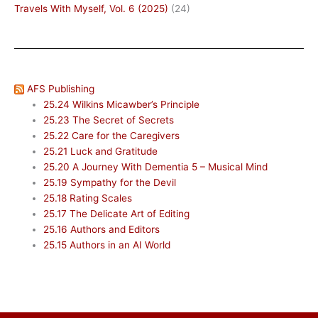
Travels With Myself, Vol. 6 (2025)
(24)
AFS Publishing
25.24 Wilkins Micawber’s Principle
25.23 The Secret of Secrets
25.22 Care for the Caregivers
25.21 Luck and Gratitude
25.20 A Journey With Dementia 5 – Musical Mind
25.19 Sympathy for the Devil
25.18 Rating Scales
25.17 The Delicate Art of Editing
25.16 Authors and Editors
25.15 Authors in an AI World