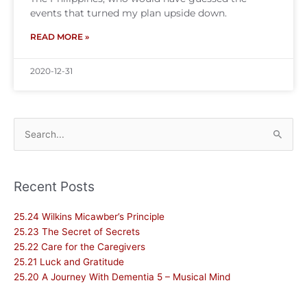
events that turned my plan upside down.
READ MORE »
2020-12-31
Search
for:
Recent Posts
25.24 Wilkins Micawber’s Principle
25.23 The Secret of Secrets
25.22 Care for the Caregivers
25.21 Luck and Gratitude
25.20 A Journey With Dementia 5 – Musical Mind