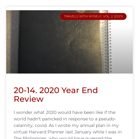
TRAVELS WITH MYSELF, VOL. 2 (2021)
20-14. 2020 Year End
Review
I wonder what 2020 would have been like if the
world hadn’t panicked in response to a pseudo-
calamity, covid. As I wrote my annual plan in my
virtual Harvard Planner last January while I was in
The Philippines, who would have guessed the