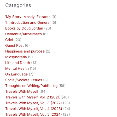
Categories
'My Story, Mostly' Extracts
(9)
1. Introduction and General
(5)
Books by Doug Jordan
(20)
Dementia/Alzheimer's
(6)
Grief
(20)
Guest Post
(6)
Happiness and purpose
(2)
Idiosyncratia
(9)
Life and Death
(13)
Mental Health
(15)
On Language
(7)
Social/Societal Issues
(8)
Thoughts on Writing/Publishing
(56)
Travels With Myself
(64)
Travels with Myself, Vol. 2 (2021)
(40)
Travels With Myself, Vol. 3 (2022)
(23)
Travels With Myself, Vol. 4 (2023)
(24)
Travels With Myself, Vol. 5 (2024)
(23)