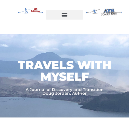
Skip
to
content
Welcome to AFS Publishing
Travels with Myself
AFS Consulting
TRAVELS WITH
MYSELF​
A Journal of Discovery and Transition
Doug Jordan, Author