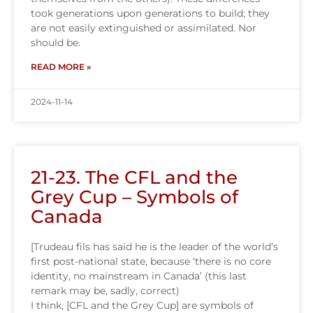
took generations upon generations to build; they
are not easily extinguished or assimilated. Nor
should be.
READ MORE »
2024-11-14
21-23. The CFL and the
Grey Cup – Symbols of
Canada
[Trudeau fils has said he is the leader of the world’s
first post-national state, because ‘there is no core
identity, no mainstream in Canada’ (this last
remark may be, sadly, correct)
I think, [CFL and the Grey Cup] are symbols of