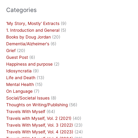
Categories
'My Story, Mostly' Extracts
(9)
1. Introduction and General
(5)
Books by Doug Jordan
(20)
Dementia/Alzheimer's
(6)
Grief
(20)
Guest Post
(6)
Happiness and purpose
(2)
Idiosyncratia
(9)
Life and Death
(13)
Mental Health
(15)
On Language
(7)
Social/Societal Issues
(8)
Thoughts on Writing/Publishing
(56)
Travels With Myself
(64)
Travels with Myself, Vol. 2 (2021)
(40)
Travels With Myself, Vol. 3 (2022)
(23)
Travels With Myself, Vol. 4 (2023)
(24)