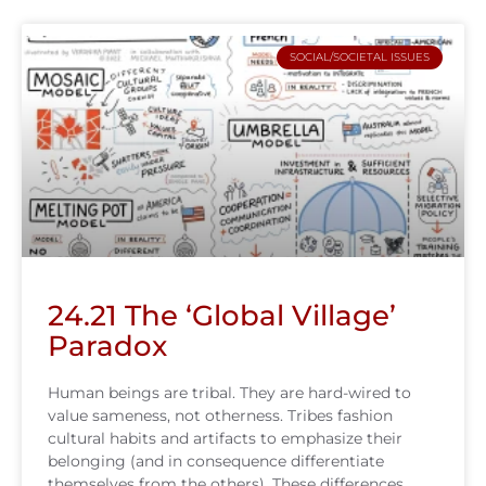
SOCIAL/SOCIETAL ISSUES
24.21 The ‘Global Village’
Paradox
Human beings are tribal. They are hard-wired to
value sameness, not otherness. Tribes fashion
cultural habits and artifacts to emphasize their
belonging (and in consequence differentiate
themselves from the others). These differences