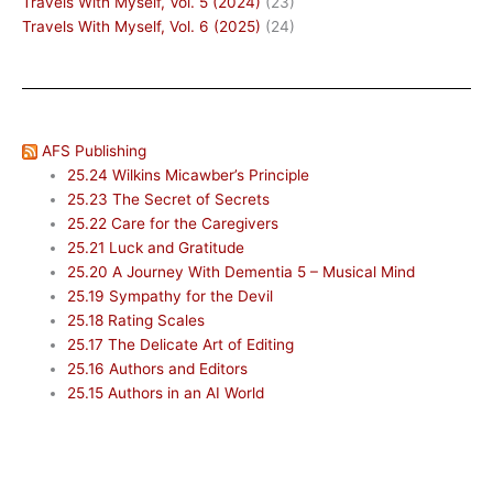
Travels With Myself, Vol. 5 (2024)
(23)
Travels With Myself, Vol. 6 (2025)
(24)
AFS Publishing
25.24 Wilkins Micawber’s Principle
25.23 The Secret of Secrets
25.22 Care for the Caregivers
25.21 Luck and Gratitude
25.20 A Journey With Dementia 5 – Musical Mind
25.19 Sympathy for the Devil
25.18 Rating Scales
25.17 The Delicate Art of Editing
25.16 Authors and Editors
25.15 Authors in an AI World