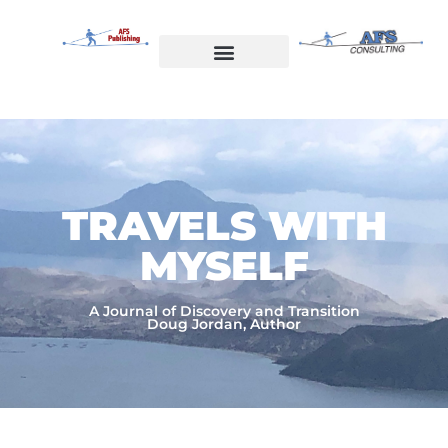
Skip
to
content
Welcome to AFS Publishing
Travels with Myself
AFS Consulting
TRAVELS WITH
MYSELF​
A Journal of Discovery and Transition
Doug Jordan, Author