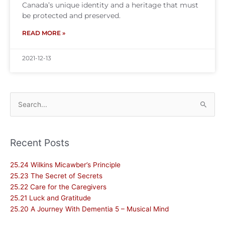
Canada’s unique identity and a heritage that must
be protected and preserved.
READ MORE »
2021-12-13
Search
for:
Recent Posts
25.24 Wilkins Micawber’s Principle
25.23 The Secret of Secrets
25.22 Care for the Caregivers
25.21 Luck and Gratitude
25.20 A Journey With Dementia 5 – Musical Mind