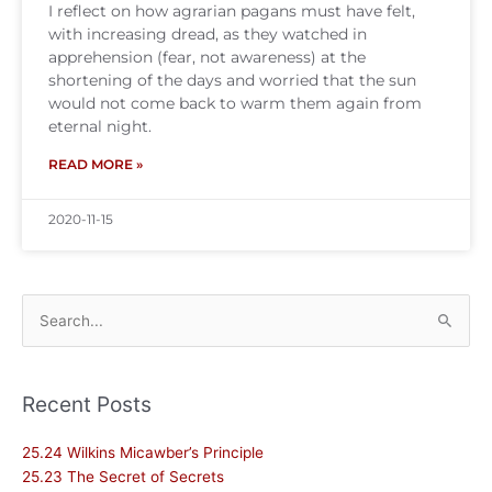
I reflect on how agrarian pagans must have felt,
with increasing dread, as they watched in
apprehension (fear, not awareness) at the
shortening of the days and worried that the sun
would not come back to warm them again from
eternal night.
READ MORE »
2020-11-15
Search
for:
Recent Posts
25.24 Wilkins Micawber’s Principle
25.23 The Secret of Secrets