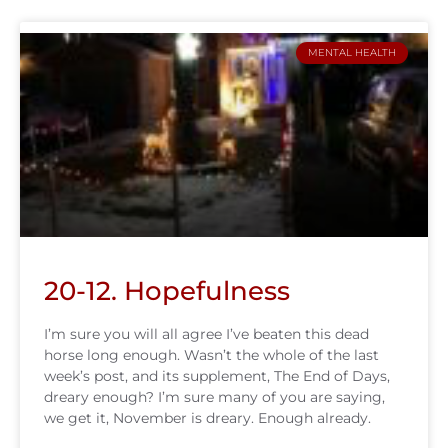
MENTAL HEALTH
20-12. Hopefulness
I’m sure you will all agree I’ve beaten this dead
horse long enough. Wasn’t the whole of the last
week’s post, and its supplement, The End of Days,
dreary enough? I’m sure many of you are saying,
we get it, November is dreary. Enough already.