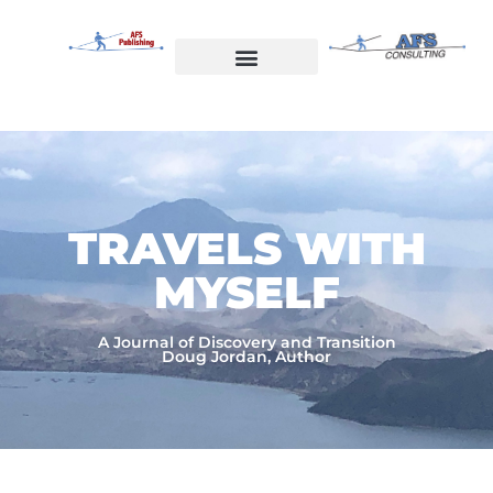
Skip
to
content
Welcome to AFS Publishing
Travels with Myself
AFS Consulting
TRAVELS WITH
MYSELF​
A Journal of Discovery and Transition
Doug Jordan, Author