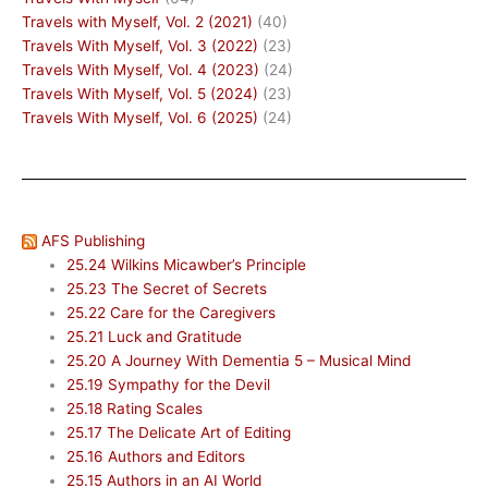
Travels with Myself, Vol. 2 (2021)
(40)
Travels With Myself, Vol. 3 (2022)
(23)
Travels With Myself, Vol. 4 (2023)
(24)
Travels With Myself, Vol. 5 (2024)
(23)
Travels With Myself, Vol. 6 (2025)
(24)
AFS Publishing
25.24 Wilkins Micawber’s Principle
25.23 The Secret of Secrets
25.22 Care for the Caregivers
25.21 Luck and Gratitude
25.20 A Journey With Dementia 5 – Musical Mind
25.19 Sympathy for the Devil
25.18 Rating Scales
25.17 The Delicate Art of Editing
25.16 Authors and Editors
25.15 Authors in an AI World