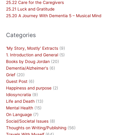
25.22 Care for the Caregivers
25.21 Luck and Gratitude
25.20 A Journey With Dementia 5 – Musical Mind
Categories
'My Story, Mostly' Extracts
(9)
1. Introduction and General
(5)
Books by Doug Jordan
(20)
Dementia/Alzheimer's
(6)
Grief
(20)
Guest Post
(6)
Happiness and purpose
(2)
Idiosyncratia
(9)
Life and Death
(13)
Mental Health
(15)
On Language
(7)
Social/Societal Issues
(8)
Thoughts on Writing/Publishing
(56)
Travels With Myself
(64)