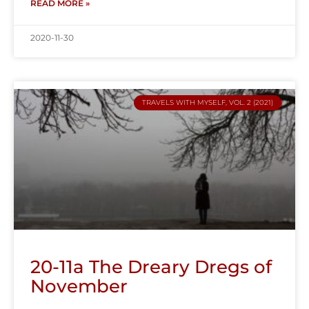
READ MORE »
2020-11-30
TRAVELS WITH MYSELF, VOL. 2 (2021)
20-11a The Dreary Dregs of
November