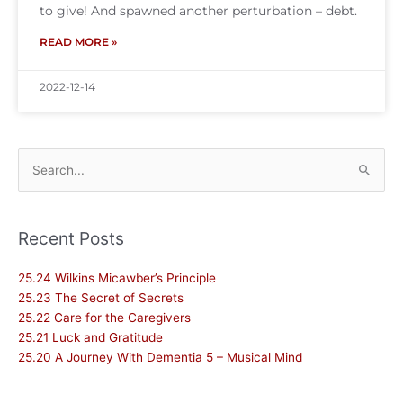
to give! And spawned another perturbation – debt.
READ MORE »
2022-12-14
Search
for:
Recent Posts
25.24 Wilkins Micawber’s Principle
25.23 The Secret of Secrets
25.22 Care for the Caregivers
25.21 Luck and Gratitude
25.20 A Journey With Dementia 5 – Musical Mind