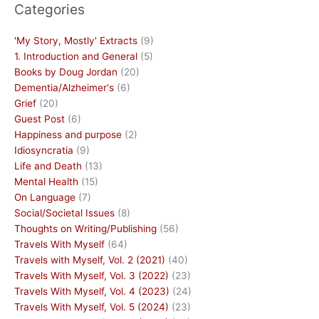
Categories
'My Story, Mostly' Extracts
(9)
1. Introduction and General
(5)
Books by Doug Jordan
(20)
Dementia/Alzheimer's
(6)
Grief
(20)
Guest Post
(6)
Happiness and purpose
(2)
Idiosyncratia
(9)
Life and Death
(13)
Mental Health
(15)
On Language
(7)
Social/Societal Issues
(8)
Thoughts on Writing/Publishing
(56)
Travels With Myself
(64)
Travels with Myself, Vol. 2 (2021)
(40)
Travels With Myself, Vol. 3 (2022)
(23)
Travels With Myself, Vol. 4 (2023)
(24)
Travels With Myself, Vol. 5 (2024)
(23)