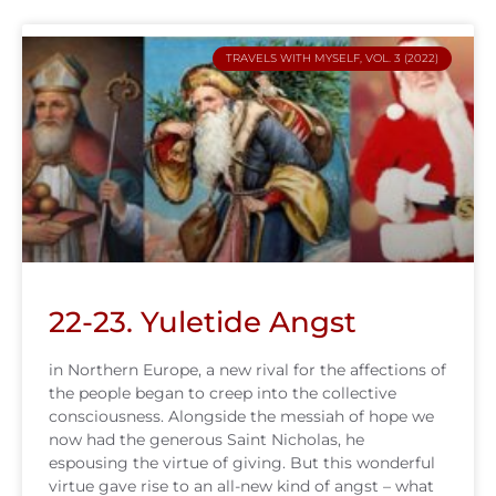
TRAVELS WITH MYSELF, VOL. 3 (2022)
22-23. Yuletide Angst
in Northern Europe, a new rival for the affections of
the people began to creep into the collective
consciousness. Alongside the messiah of hope we
now had the generous Saint Nicholas, he
espousing the virtue of giving. But this wonderful
virtue gave rise to an all-new kind of angst – what