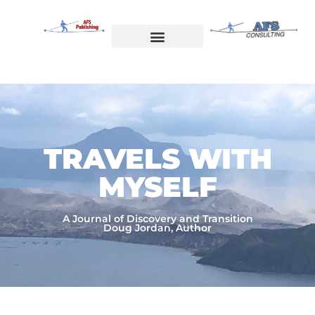
Skip
to
content
Welcome to AFS Publishing
Travels with Myself
AFS Consulting
TRAVELS WITH
MYSELF​
A Journal of Discovery and Transition
Doug Jordan, Author