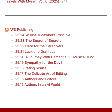
Travels With Myself, Vol. 6 (2025)
(24)
AFS Publishing
25.24 Wilkins Micawber’s Principle
25.23 The Secret of Secrets
25.22 Care for the Caregivers
25.21 Luck and Gratitude
25.20 A Journey With Dementia 5 – Musical Mind
25.19 Sympathy for the Devil
25.18 Rating Scales
25.17 The Delicate Art of Editing
25.16 Authors and Editors
25.15 Authors in an AI World