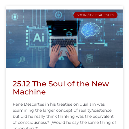
SOCIAL/SOCIETAL ISSUES
25.12 The Soul of the New
Machine
René Descartes in his treatise on dualism was
examining the larger concept of reality/existence,
but did he really think thinking was the equivalent
of consciousness? (Would he say the same thing of
computers?)