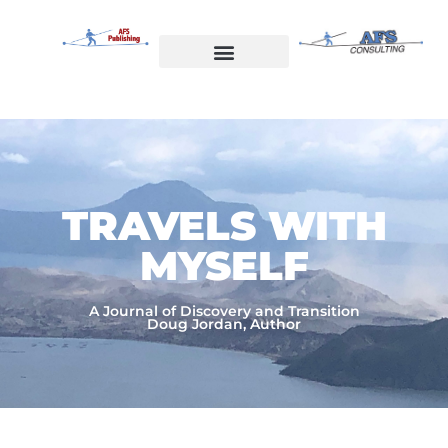
Skip
to
content
Welcome to AFS Publishing
Travels with Myself
AFS Consulting
TRAVELS WITH
MYSELF​
A Journal of Discovery and Transition
Doug Jordan, Author