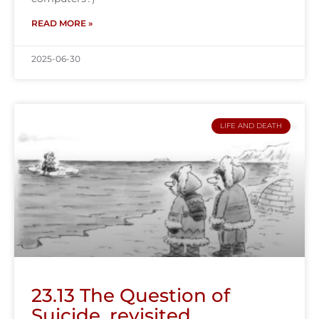
READ MORE »
2025-06-30
LIFE AND DEATH
23.13 The Question of
Suicide, revisited