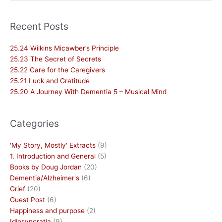
for:
Recent Posts
25.24 Wilkins Micawber’s Principle
25.23 The Secret of Secrets
25.22 Care for the Caregivers
25.21 Luck and Gratitude
25.20 A Journey With Dementia 5 – Musical Mind
Categories
'My Story, Mostly' Extracts
(9)
1. Introduction and General
(5)
Books by Doug Jordan
(20)
Dementia/Alzheimer's
(6)
Grief
(20)
Guest Post
(6)
Happiness and purpose
(2)
Idiosyncratia
(9)