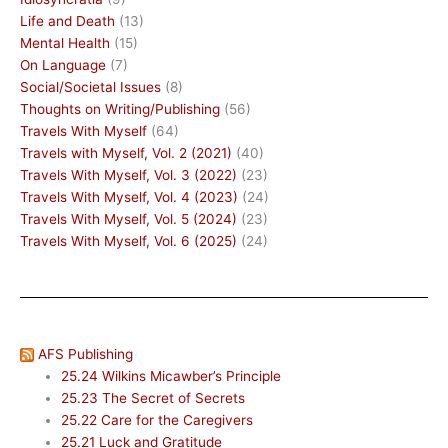
Life and Death
(13)
Mental Health
(15)
On Language
(7)
Social/Societal Issues
(8)
Thoughts on Writing/Publishing
(56)
Travels With Myself
(64)
Travels with Myself, Vol. 2 (2021)
(40)
Travels With Myself, Vol. 3 (2022)
(23)
Travels With Myself, Vol. 4 (2023)
(24)
Travels With Myself, Vol. 5 (2024)
(23)
Travels With Myself, Vol. 6 (2025)
(24)
AFS Publishing
25.24 Wilkins Micawber’s Principle
25.23 The Secret of Secrets
25.22 Care for the Caregivers
25.21 Luck and Gratitude