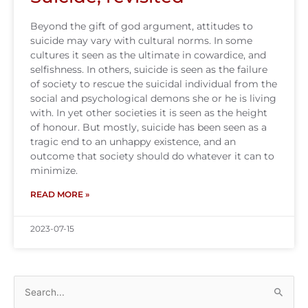
Beyond the gift of god argument, attitudes to
suicide may vary with cultural norms. In some
cultures it seen as the ultimate in cowardice, and
selfishness. In others, suicide is seen as the failure
of society to rescue the suicidal individual from the
social and psychological demons she or he is living
with. In yet other societies it is seen as the height
of honour. But mostly, suicide has been seen as a
tragic end to an unhappy existence, and an
outcome that society should do whatever it can to
minimize.
READ MORE »
2023-07-15
Search