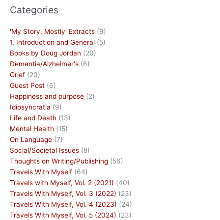
Categories
'My Story, Mostly' Extracts
(9)
1. Introduction and General
(5)
Books by Doug Jordan
(20)
Dementia/Alzheimer's
(6)
Grief
(20)
Guest Post
(6)
Happiness and purpose
(2)
Idiosyncratia
(9)
Life and Death
(13)
Mental Health
(15)
On Language
(7)
Social/Societal Issues
(8)
Thoughts on Writing/Publishing
(56)
Travels With Myself
(64)
Travels with Myself, Vol. 2 (2021)
(40)
Travels With Myself, Vol. 3 (2022)
(23)
Travels With Myself, Vol. 4 (2023)
(24)
Travels With Myself, Vol. 5 (2024)
(23)