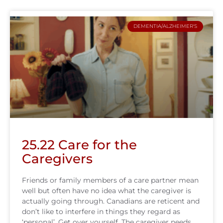
DEMENTIA/ALZHEIMER'S
25.22 Care for the
Caregivers
Friends or family members of a care partner mean
well but often have no idea what the caregiver is
actually going through. Canadians are reticent and
don’t like to interfere in things they regard as
‘personal’. Get over yourself. The caregiver needs