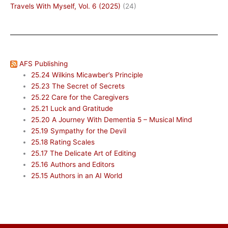
Travels With Myself, Vol. 6 (2025)
(24)
AFS Publishing
25.24 Wilkins Micawber’s Principle
25.23 The Secret of Secrets
25.22 Care for the Caregivers
25.21 Luck and Gratitude
25.20 A Journey With Dementia 5 – Musical Mind
25.19 Sympathy for the Devil
25.18 Rating Scales
25.17 The Delicate Art of Editing
25.16 Authors and Editors
25.15 Authors in an AI World