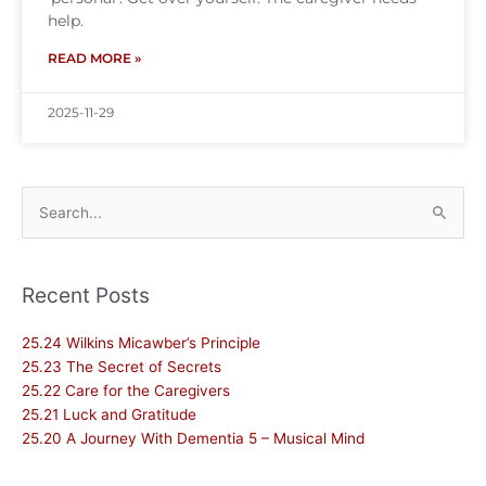
help.
READ MORE »
2025-11-29
Search
for:
Recent Posts
25.24 Wilkins Micawber’s Principle
25.23 The Secret of Secrets
25.22 Care for the Caregivers
25.21 Luck and Gratitude
25.20 A Journey With Dementia 5 – Musical Mind