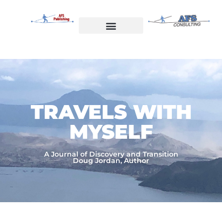
Skip
to
content
Welcome to AFS Publishing
Travels with Myself
AFS Consulting
TRAVELS WITH
MYSELF​
A Journal of Discovery and Transition
Doug Jordan, Author