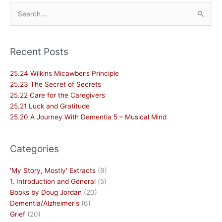
Search
for:
Recent Posts
25.24 Wilkins Micawber’s Principle
25.23 The Secret of Secrets
25.22 Care for the Caregivers
25.21 Luck and Gratitude
25.20 A Journey With Dementia 5 – Musical Mind
Categories
'My Story, Mostly' Extracts
(9)
1. Introduction and General
(5)
Books by Doug Jordan
(20)
Dementia/Alzheimer's
(6)
Grief
(20)