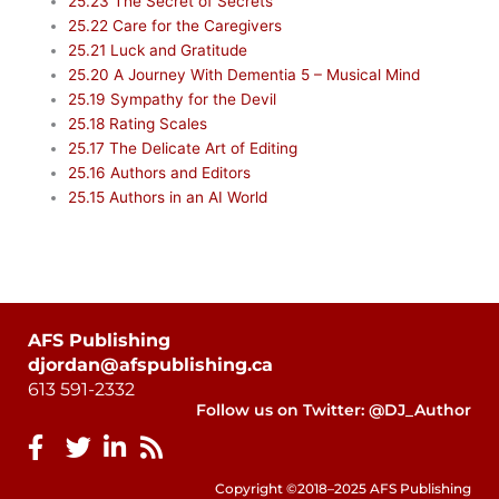
25.23 The Secret of Secrets
25.22 Care for the Caregivers
25.21 Luck and Gratitude
25.20 A Journey With Dementia 5 – Musical Mind
25.19 Sympathy for the Devil
25.18 Rating Scales
25.17 The Delicate Art of Editing
25.16 Authors and Editors
25.15 Authors in an AI World
AFS Publishing
djordan@afspublishing.ca
613 591-2332
Follow us on Twitter: @DJ_Author
Copyright ©2018–2025 AFS Publishing