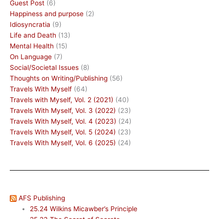
Guest Post
(6)
Happiness and purpose
(2)
Idiosyncratia
(9)
Life and Death
(13)
Mental Health
(15)
On Language
(7)
Social/Societal Issues
(8)
Thoughts on Writing/Publishing
(56)
Travels With Myself
(64)
Travels with Myself, Vol. 2 (2021)
(40)
Travels With Myself, Vol. 3 (2022)
(23)
Travels With Myself, Vol. 4 (2023)
(24)
Travels With Myself, Vol. 5 (2024)
(23)
Travels With Myself, Vol. 6 (2025)
(24)
AFS Publishing
25.24 Wilkins Micawber’s Principle