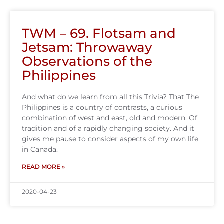
TWM – 69. Flotsam and
Jetsam: Throwaway
Observations of the
Philippines
And what do we learn from all this Trivia? That The
Philippines is a country of contrasts, a curious
combination of west and east, old and modern. Of
tradition and of a rapidly changing society. And it
gives me pause to consider aspects of my own life
in Canada.
READ MORE »
2020-04-23