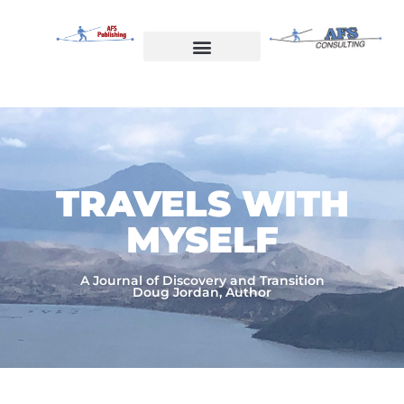
Skip
to
content
Welcome to AFS Publishing
Travels with Myself
AFS Consulting
TRAVELS WITH
MYSELF​
A Journal of Discovery and Transition
Doug Jordan, Author