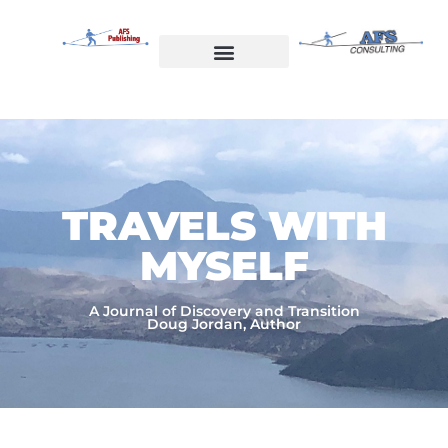
Skip
to
content
Welcome to AFS Publishing
Travels with Myself
AFS Consulting
TRAVELS WITH
MYSELF​
A Journal of Discovery and Transition
Doug Jordan, Author