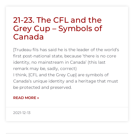
21-23. The CFL and the
Grey Cup – Symbols of
Canada
[Trudeau fils has said he is the leader of the world’s
first post-national state, because ‘there is no core
identity, no mainstream in Canada’ (this last
remark may be, sadly, correct)
I think, [CFL and the Grey Cup] are symbols of
Canada’s unique identity and a heritage that must
be protected and preserved.
READ MORE »
2021-12-13