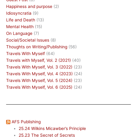
Happiness and purpose
(2)
Idiosyncratia
(9)
Life and Death
(13)
Mental Health
(15)
On Language
(7)
Social/Societal Issues
(8)
Thoughts on Writing/Publishing
(56)
Travels With Myself
(64)
Travels with Myself, Vol. 2 (2021)
(40)
Travels With Myself, Vol. 3 (2022)
(23)
Travels With Myself, Vol. 4 (2023)
(24)
Travels With Myself, Vol. 5 (2024)
(23)
Travels With Myself, Vol. 6 (2025)
(24)
AFS Publishing
25.24 Wilkins Micawber’s Principle
25.23 The Secret of Secrets