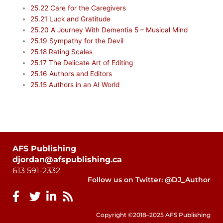
25.22 Care for the Caregivers
25.21 Luck and Gratitude
25.20 A Journey With Dementia 5 – Musical Mind
25.19 Sympathy for the Devil
25.18 Rating Scales
25.17 The Delicate Art of Editing
25.16 Authors and Editors
25.15 Authors in an AI World
AFS Publishing
djordan@afspublishing.ca
613 591-2332
Follow us on Twitter: @DJ_Author
Copyright ©2018–2025 AFS Publishing