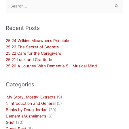
Search
for:
Recent Posts
25.24 Wilkins Micawber’s Principle
25.23 The Secret of Secrets
25.22 Care for the Caregivers
25.21 Luck and Gratitude
25.20 A Journey With Dementia 5 – Musical Mind
Categories
'My Story, Mostly' Extracts
(9)
1. Introduction and General
(5)
Books by Doug Jordan
(20)
Dementia/Alzheimer's
(6)
Grief
(20)
Guest Post
(6)