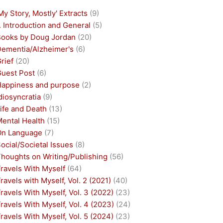
My Story, Mostly' Extracts
(9)
. Introduction and General
(5)
Books by Doug Jordan
(20)
Dementia/Alzheimer's
(6)
rief
(20)
Guest Post
(6)
Happiness and purpose
(2)
diosyncratia
(9)
ife and Death
(13)
Mental Health
(15)
On Language
(7)
ocial/Societal Issues
(8)
houghts on Writing/Publishing
(56)
ravels With Myself
(64)
ravels with Myself, Vol. 2 (2021)
(40)
ravels With Myself, Vol. 3 (2022)
(23)
ravels With Myself, Vol. 4 (2023)
(24)
ravels With Myself, Vol. 5 (2024)
(23)