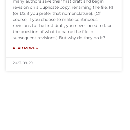
many authors save their first draft and begin
revision on a duplicate copy, renaming the file, R1
(or D2 if you prefer that nomenclature). (Of
course, if you choose to make continuous
revisions to the first draft, you never need to face
the question of what to name the file in
subsequent revisions.) But why do they do it?
READ MORE »
2023-09-29