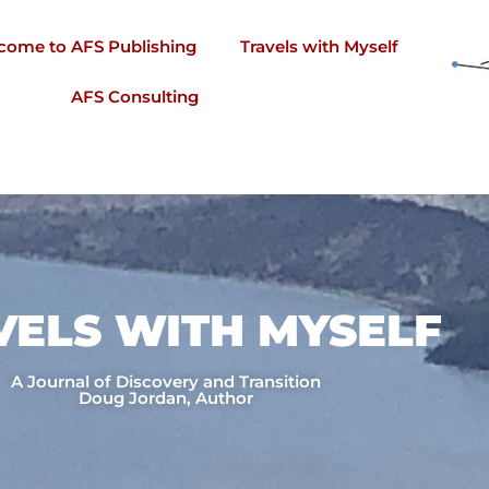
come to AFS Publishing
Travels with Myself
AFS Consulting
VELS WITH MYSELF​
A Journal of Discovery and Transition
Doug Jordan, Author