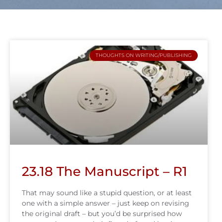
THOUGHTS ON WRITING/PUBLISHING
23.18 The Manuscript – R1
That may sound like a stupid question, or at least
one with a simple answer – just keep on revising
the original draft – but you’d be surprised how