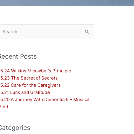
earch
or:
Recent Posts
5.24 Wilkins Micawber’s Principle
5.23 The Secret of Secrets
5.22 Care for the Caregivers
5.21 Luck and Gratitude
5.20 A Journey With Dementia 5 – Musical
Mind
Categories