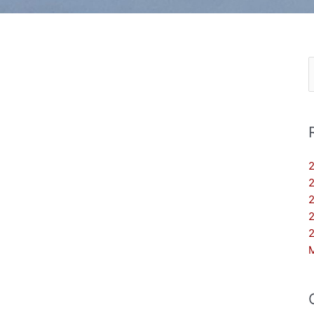
S
f
2
2
2
2
2