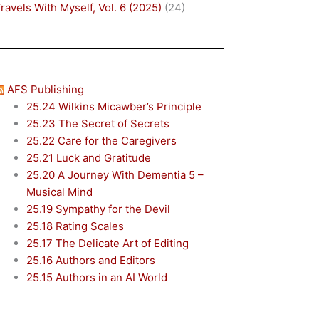
ravels With Myself, Vol. 6 (2025)
(24)
AFS Publishing
25.24 Wilkins Micawber’s Principle
25.23 The Secret of Secrets
25.22 Care for the Caregivers
25.21 Luck and Gratitude
25.20 A Journey With Dementia 5 –
Musical Mind
25.19 Sympathy for the Devil
25.18 Rating Scales
25.17 The Delicate Art of Editing
25.16 Authors and Editors
25.15 Authors in an AI World