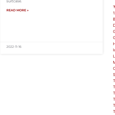
suitcase.
'
READ MORE »
1
G
2022-11-16
I
L
S
T
T
T
T
T
T