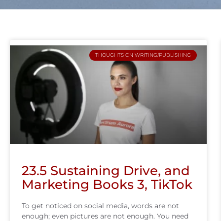
THOUGHTS ON WRITING/PUBLISHING
23.5 Sustaining Drive, and
Marketing Books 3, TikTok
To get noticed on social media, words are not
enough; even pictures are not enough. You need