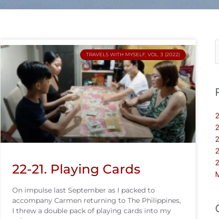
S
TRAVELS WITH MYSELF, VOL. 3 (2022)
f
2
2
2
2
2
22-21. Playing Cards
On impulse last September as I packed to
accompany Carmen returning to The Philippines,
I threw a double pack of playing cards into my