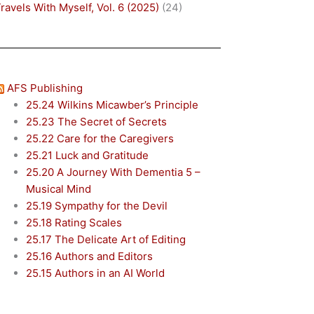
ravels With Myself, Vol. 6 (2025)
(24)
AFS Publishing
25.24 Wilkins Micawber’s Principle
25.23 The Secret of Secrets
25.22 Care for the Caregivers
25.21 Luck and Gratitude
25.20 A Journey With Dementia 5 –
Musical Mind
25.19 Sympathy for the Devil
25.18 Rating Scales
25.17 The Delicate Art of Editing
25.16 Authors and Editors
25.15 Authors in an AI World