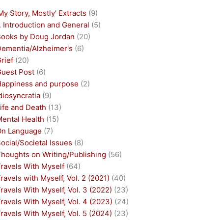
My Story, Mostly' Extracts
(9)
. Introduction and General
(5)
Books by Doug Jordan
(20)
Dementia/Alzheimer's
(6)
rief
(20)
Guest Post
(6)
Happiness and purpose
(2)
diosyncratia
(9)
ife and Death
(13)
Mental Health
(15)
On Language
(7)
ocial/Societal Issues
(8)
houghts on Writing/Publishing
(56)
ravels With Myself
(64)
ravels with Myself, Vol. 2 (2021)
(40)
ravels With Myself, Vol. 3 (2022)
(23)
ravels With Myself, Vol. 4 (2023)
(24)
ravels With Myself, Vol. 5 (2024)
(23)