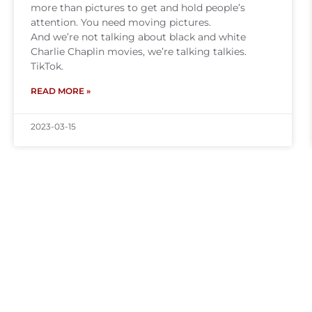
more than pictures to get and hold people’s
attention. You need moving pictures.
And we’re not talking about black and white
Charlie Chaplin movies, we’re talking talkies.
TikTok.
READ MORE »
2023-03-15