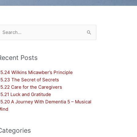
earch
or:
Recent Posts
5.24 Wilkins Micawber’s Principle
5.23 The Secret of Secrets
5.22 Care for the Caregivers
5.21 Luck and Gratitude
5.20 A Journey With Dementia 5 – Musical
Mind
Categories