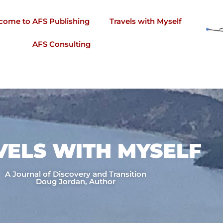
come to AFS Publishing
Travels with Myself
AFS Consulting
VELS WITH MYSELF​
A Journal of Discovery and Transition
Doug Jordan, Author