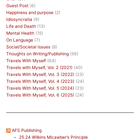
Guest Post
(6)
Happiness and purpose
(2)
Idiosyncratia
(9)
Life and Death
(13)
Mental Health
(15)
On Language
(7)
Social/Societal Issues
(8)
Thoughts on Writing/Publishing
(56)
Travels With Myself
(64)
Travels with Myself, Vol. 2 (2021)
(40)
Travels With Myself, Vol. 3 (2022)
(23)
Travels With Myself, Vol. 4 (2023)
(24)
Travels With Myself, Vol. 5 (2024)
(23)
Travels With Myself, Vol. 6 (2025)
(24)
AFS Publishing
25.24 Wilkins Micawber’s Principle