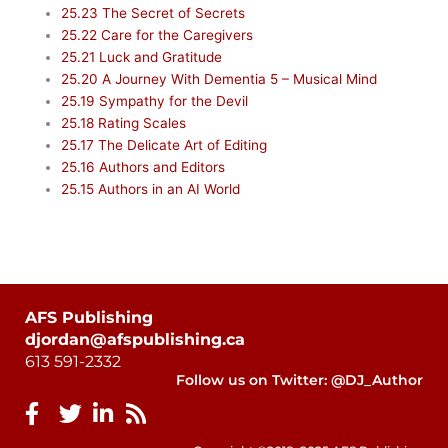
25.23 The Secret of Secrets
25.22 Care for the Caregivers
25.21 Luck and Gratitude
25.20 A Journey With Dementia 5 – Musical Mind
25.19 Sympathy for the Devil
25.18 Rating Scales
25.17 The Delicate Art of Editing
25.16 Authors and Editors
25.15 Authors in an AI World
AFS Publishing
djordan@afspublishing.ca
613 591-2332
Follow us on Twitter: @DJ_Author