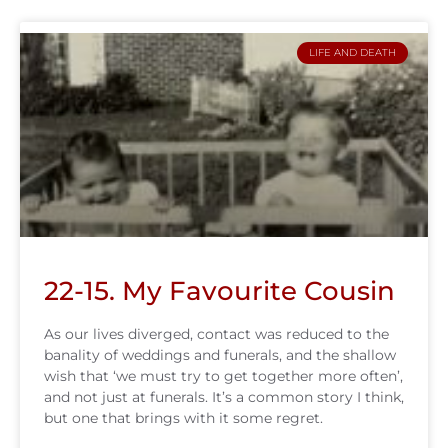
LIFE AND DEATH
22-15. My Favourite Cousin
As our lives diverged, contact was reduced to the
banality of weddings and funerals, and the shallow
wish that ‘we must try to get together more often’,
and not just at funerals. It’s a common story I think,
but one that brings with it some regret.