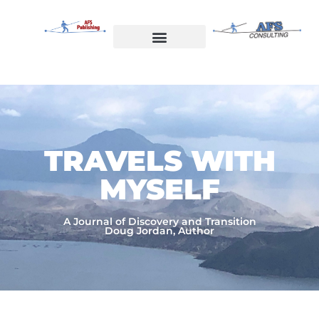
Skip
to
content
Welcome to AFS Publishing
Travels with Myself
AFS Consulting
TRAVELS WITH
MYSELF​
A Journal of Discovery and Transition
Doug Jordan, Author