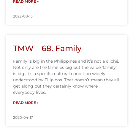
READ MORE »
2022-08-15
TMW – 68. Family
Family is big in the Philippines and it’s not a cliché.
Not only are the families big but the value ‘family’
is big. It’s a specific cultural condition widely
understood by Filipinos. That doesn’t mean they all
get along but they certainly know where
everybody lives.
READ MORE »
2020-04-17