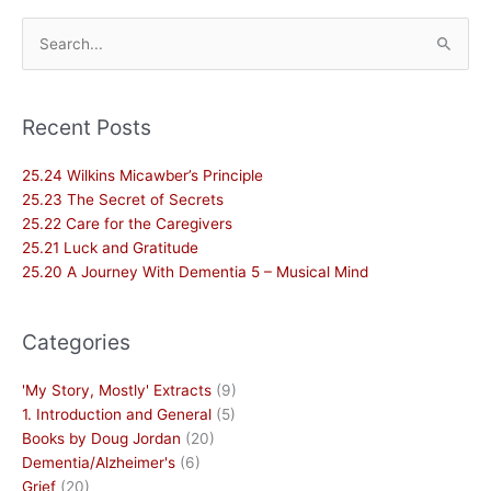
Search
for:
Recent Posts
25.24 Wilkins Micawber’s Principle
25.23 The Secret of Secrets
25.22 Care for the Caregivers
25.21 Luck and Gratitude
25.20 A Journey With Dementia 5 – Musical Mind
Categories
'My Story, Mostly' Extracts
(9)
1. Introduction and General
(5)
Books by Doug Jordan
(20)
Dementia/Alzheimer's
(6)
Grief
(20)