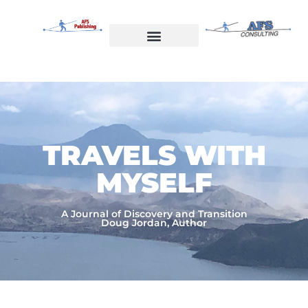
Skip
to
content
Welcome to AFS Publishing
Travels with Myself
AFS Consulting
TRAVELS WITH
MYSELF​
A Journal of Discovery and Transition
Doug Jordan, Author