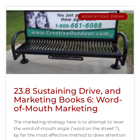
BOOKS BY DOUG JORDAN
23.8 Sustaining Drive, and
Marketing Books 6: Word-
of-Mouth Marketing
The marketing strategy here is to attempt to lever
the word-of-mouth angle (‘word on the street’?),
by far the most effective method to draw attention