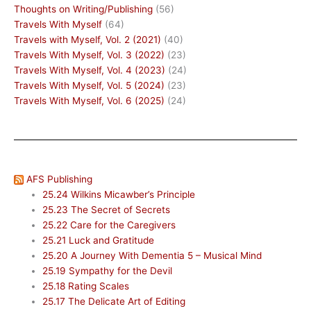
Thoughts on Writing/Publishing
(56)
Travels With Myself
(64)
Travels with Myself, Vol. 2 (2021)
(40)
Travels With Myself, Vol. 3 (2022)
(23)
Travels With Myself, Vol. 4 (2023)
(24)
Travels With Myself, Vol. 5 (2024)
(23)
Travels With Myself, Vol. 6 (2025)
(24)
AFS Publishing
25.24 Wilkins Micawber’s Principle
25.23 The Secret of Secrets
25.22 Care for the Caregivers
25.21 Luck and Gratitude
25.20 A Journey With Dementia 5 – Musical Mind
25.19 Sympathy for the Devil
25.18 Rating Scales
25.17 The Delicate Art of Editing