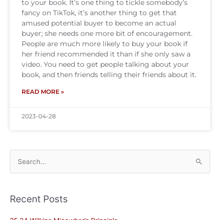
to your book. It’s one thing to tickle somebody’s
fancy on TikTok, it’s another thing to get that
amused potential buyer to become an actual
buyer; she needs one more bit of encouragement.
People are much more likely to buy your book if
her friend recommended it than if she only saw a
video. You need to get people talking about your
book, and then friends telling their friends about it.
READ MORE »
2023-04-28
Search
for:
Recent Posts