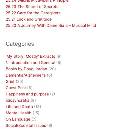
25.24 Wilkins Micawber’s Principle
25.23 The Secret of Secrets
25.22 Care for the Caregivers
25.21 Luck and Gratitude
25.20 A Journey With Dementia 5 – Musical Mind
Categories
'My Story, Mostly' Extracts
(9)
1. Introduction and General
(5)
Books by Doug Jordan
(20)
Dementia/Alzheimer's
(6)
Grief
(20)
Guest Post
(6)
Happiness and purpose
(2)
Idiosyncratia
(9)
Life and Death
(13)
Mental Health
(15)
On Language
(7)
Social/Societal Issues
(8)